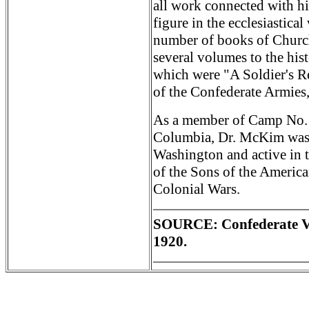
all work connected with h
figure in the ecclesiastica
number of books of Church
several volumes to the his
which were "A Soldier's R
of the Confederate Armies
As a member of Camp No. 17
Columbia, Dr. McKim was 
Washington and active in t
of the Sons of the Americ
Colonial Wars.
SOURCE: Confederate Ve
1920.