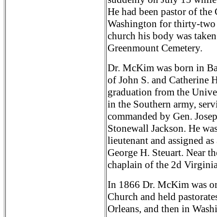
He had been pastor of the
Washington for thirty-two y
church his body was taken 
Greenmount Cemetery.
Dr. McKim was born in Bal
of John S. and Catherine 
graduation from the Univer
in the Southern army, servi
commanded by Gen. Joseph
Stonewall Jackson. He was
lieutenant and assigned as
George H. Steuart. Near th
chaplain of the 2d Virgini
In 1866 Dr. McKim was ord
Church and held pastorate
Orleans, and then in Wash