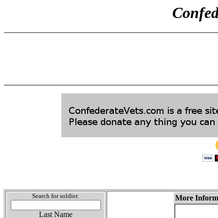
Confed
Search for soldier.
More Informa
Last Name