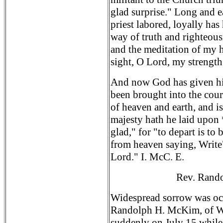
glad surprise." Long and ea
priest labored, loyally has
way of truth and righteou
and the meditation of my h
sight, O Lord, my strengt
And now God has given his 
been brought into the cour
of heaven and earth, and i
majesty hath he laid upon
glad," for "to depart is to
from heaven saying, Write"
Lord." I. McC. E.
Rev. Rand
Widespread sorrow was occ
Randolph H. McKim, of Wa
suddenly on July 15 while