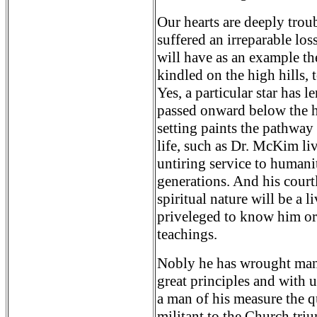
Our hearts are deeply trou
suffered an irreparable los
will have as an example the
kindled on the high hills, 
Yes, a particular star has 
passed onward below the ho
setting paints the pathway
life, such as Dr. McKim li
untiring service to humanit
generations. And his courtl
spiritual nature will be a 
priveleged to know him or 
teachings.
Nobly he has wrought many
great principles and with u
a man of his measure the q
militant to the Church tr