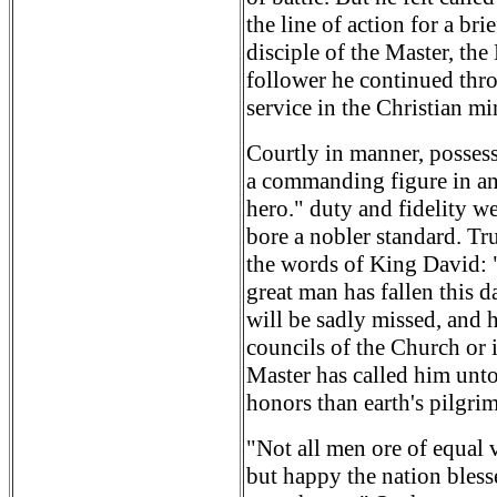
the line of action for a bri
disciple of the Master, th
follower he continued thro
service in the Christian mi
Courtly in manner, possess
a commanding figure in an
hero." duty and fidelity we
bore a nobler standard. Tr
the words of King David: 
great man has fallen this d
will be sadly missed, and h
councils of the Church or i
Master has called him unto
honors than earth's pilgri
"Not all men ore of equal 
but happy the nation bless