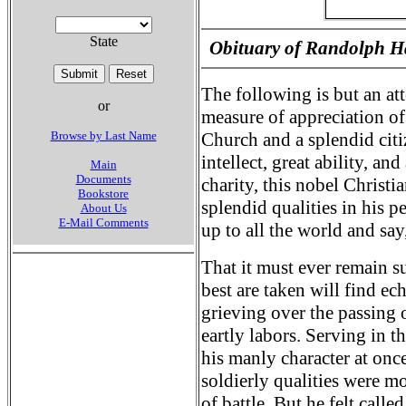
State
Obituary of Randolph H
The following is but an at
or
measure of appreciation of 
Browse by Last Name
Church and a splendid citi
intellect, great ability, a
Main
Documents
charity, this nobel Chris
Bookstore
splendid qualities in his p
About Us
E-Mail Comments
up to all the world and say,
That it must ever remain s
best are taken will find ec
grieving over the passing 
eartly labors. Serving in t
his manly character at on
soldierly qualities were m
of battle. But he felt calle