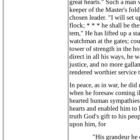
great hearts." Such a man
keeper of the Master's fol
chosen leader. "I will set
flock; * * * he shall be t
tem," He has lifted up a st
watchman at the gates; cou
tower of strength in the h
direct in all his ways, he w
justice, and no more gallan
rendered worthier service 
In peace, as in war, he did
when he foresaw coming il
hearted human sympathies
hearts and enabled him to 
truth God's gift to his peo
upon him, for
"His grandeur he 